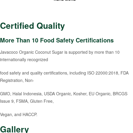
Certified Quality
More Than 10 Food Safety Certifications
Javacoco Organic Coconut Sugar is supported by more than 10
internationally recognized
food safety and quality certifications, including ISO 22000:2018, FDA
Registration, Non-
GMO, Halal Indonesia, USDA Organic, Kosher, EU Organic, BRCGS
Issue 9, FSMA, Gluten Free,
Vegan, and HACCP.
Gallery