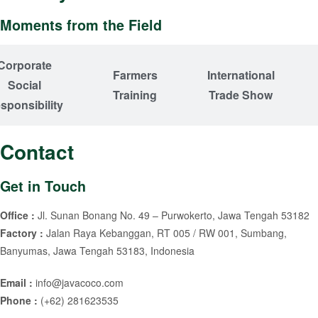
Moments from the Field
Corporate
Farmers
International
Social
Training
Trade Show
sponsibility
Contact
Get in Touch
Office :
Jl. Sunan Bonang No. 49 – Purwokerto, Jawa Tengah 53182
Factory :
Jalan Raya Kebanggan, RT 005 / RW 001, Sumbang,
Banyumas, Jawa Tengah 53183, Indonesia
Email :
info@javacoco.com
Phone :
(+62) 281623535