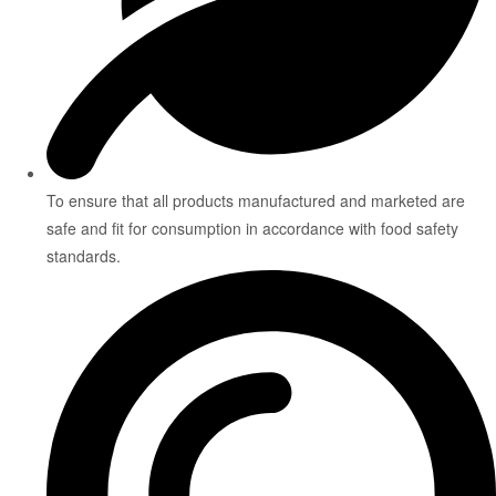
To ensure that all products manufactured and marketed are
safe and fit for consumption in accordance with food safety
standards.