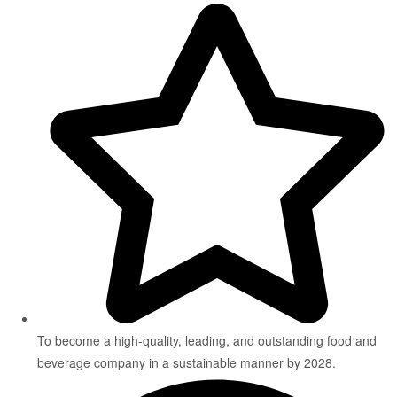
To become a high-quality, leading, and outstanding food and
beverage company in a sustainable manner by 2028.