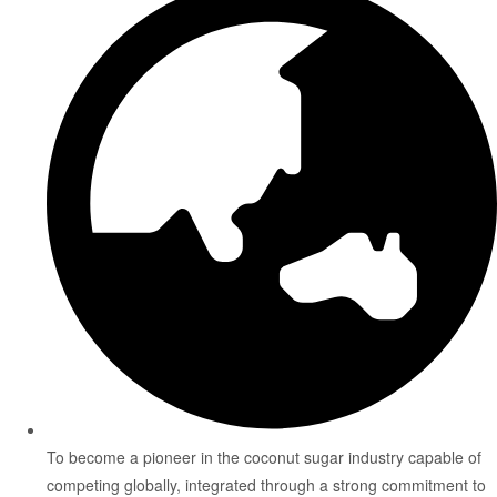
To become a pioneer in the coconut sugar industry capable of
competing globally, integrated through a strong commitment to