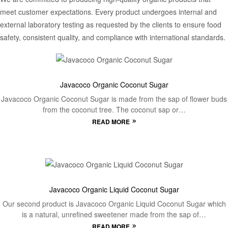
meet customer expectations. Every product undergoes internal and
external laboratory testing as requested by the clients to ensure food
safety, consistent quality, and compliance with international standards.
Javacoco Organic Coconut Sugar
Javacoco Organic Coconut Sugar is made from the sap of flower buds
from the coconut tree. The coconut sap or…
READ MORE
Javacoco Organic Liquid Coconut Sugar
Our second product is Javacoco Organic Liquid Coconut Sugar which
is a natural, unrefined sweetener made from the sap of…
READ MORE