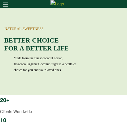
Menu
NATURAL SWEETNESS
BETTER CHOICE
FOR A BETTER LIFE
Made from the finest coconut nectar,
Javacoco Organic Coconut Sugar is a healthier
choice for you and your loved ones
20+
Clients Worldwide
10