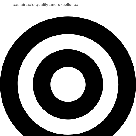
sustainable quality and excellence.