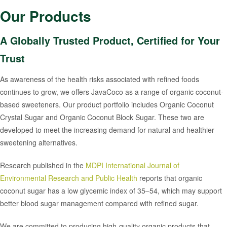
Our Products
A Globally Trusted Product, Certified for Your
Trust
As awareness of the health risks associated with refined foods
continues to grow, we offers JavaCoco as a range of organic coconut-
based sweeteners. Our product portfolio includes Organic Coconut
Crystal Sugar and Organic Coconut Block Sugar. These two are
developed to meet the increasing demand for natural and healthier
sweetening alternatives.
Research published in the
MDPI International Journal of
Environmental Research and Public Health
reports that organic
coconut sugar has a low glycemic index of 35–54, which may support
better blood sugar management compared with refined sugar.
We are committed to producing high-quality organic products that