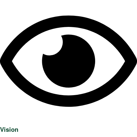
Vision