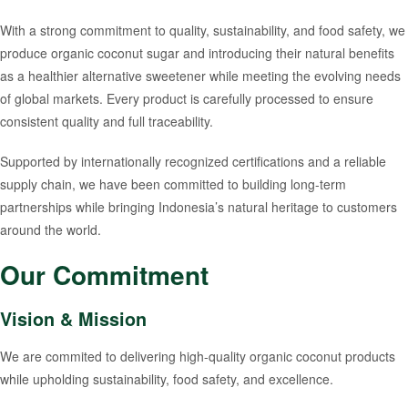
With a strong commitment to quality, sustainability, and food safety, we
produce organic coconut sugar and introducing their natural benefits
as a healthier alternative sweetener while meeting the evolving needs
of global markets. Every product is carefully processed to ensure
consistent quality and full traceability.
Supported by internationally recognized certifications and a reliable
supply chain, we have been committed to building long-term
partnerships while bringing Indonesia’s natural heritage to customers
around the world.
Our Commitment
Vision & Mission
We are commited to delivering high-quality organic coconut products
while upholding sustainability, food safety, and excellence.