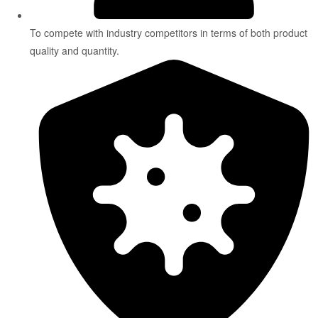
To compete with industry competitors in terms of both product
quality and quantity.