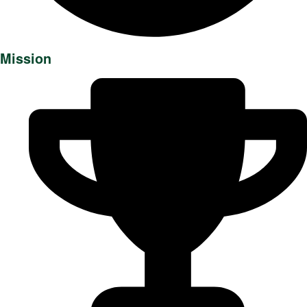
Mission