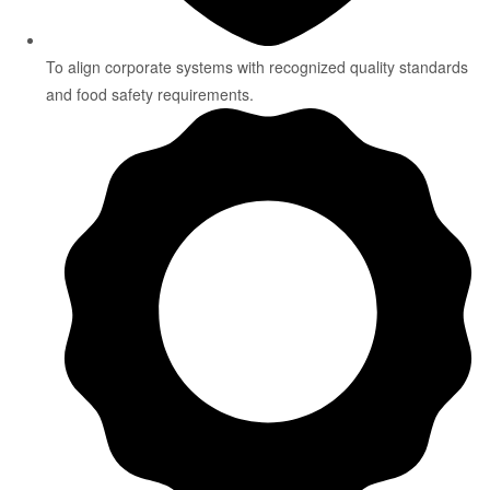
To align corporate systems with recognized quality standards
and food safety requirements.