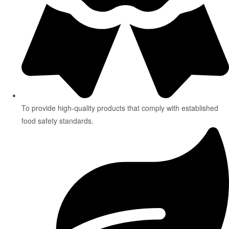
To provide high-quality products that comply with established
food safety standards.