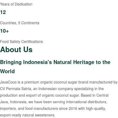
Years of Dedication
12
Countries, 5 Continents
10+
Food Safety Certifications
About Us
Bringing Indonesia's Natural Heritage to the
World
JavaCoco is a premium organic coconut sugar brand manufactured by
CV Permata Satria, an Indonesian company specializing in the
production and export of organic coconut sugar. Based in Central
Java, Indonesia, we have been serving international distributors,
importers, and food manufacturers since 2016 with high-quality,
export-ready natural sweeteners.