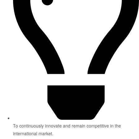
To continuously innovate and remain competitive in the
international market.